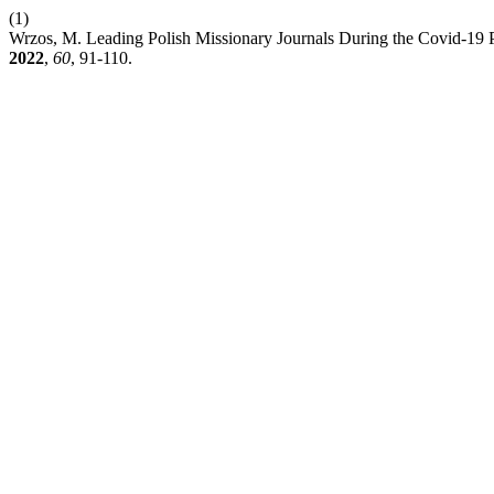
(1)
Wrzos, M. Leading Polish Missionary Journals During the Covid-19 P
2022
,
60
, 91-110.