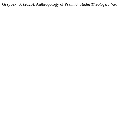
Grzybek, S. (2020). Anthropology of Psalm 8.
Studia Theologica Var