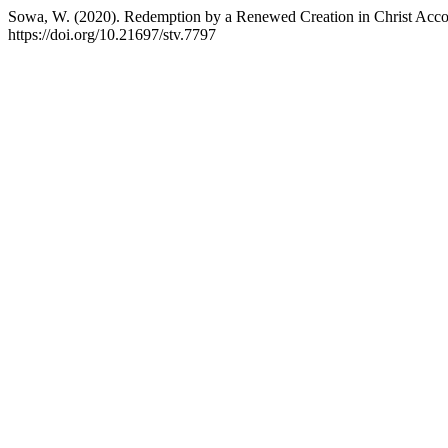
Sowa, W. (2020). Redemption by a Renewed Creation in Christ Acco
https://doi.org/10.21697/stv.7797