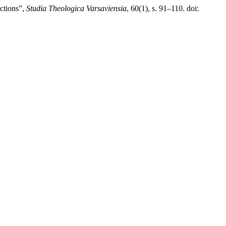
nctions”,
Studia Theologica Varsaviensia
, 60(1), s. 91–110. doi: