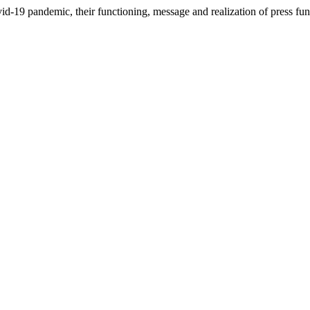
d-19 pandemic, their functioning, message and realization of press fu