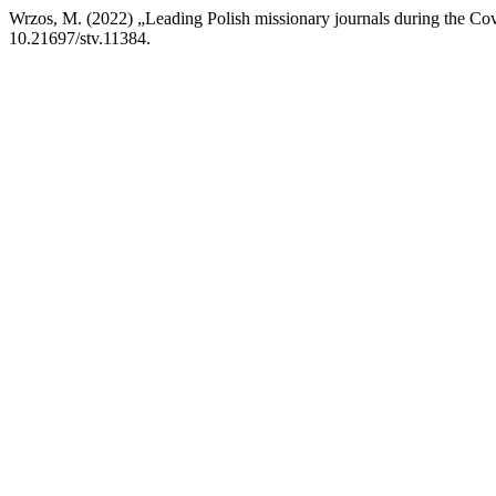
Wrzos, M. (2022) „Leading Polish missionary journals during the Covi
10.21697/stv.11384.