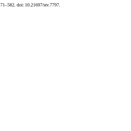
 571–582. doi: 10.21697/stv.7797.