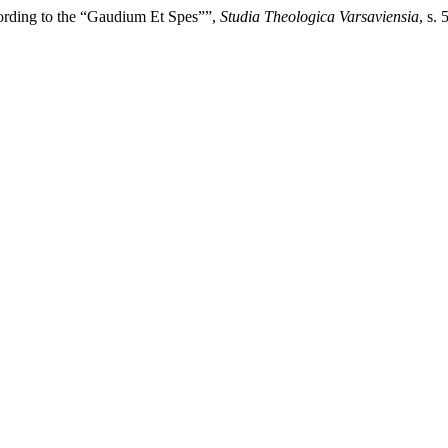
rding to the “Gaudium Et Spes””,
Studia Theologica Varsaviensia
, s.