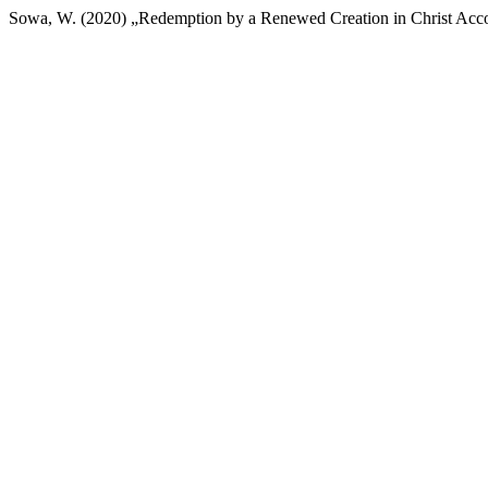
Sowa, W. (2020) „Redemption by a Renewed Creation in Christ Acco