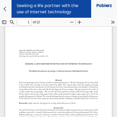
Seeking a life partner with the
Pobierz
use of internet technology