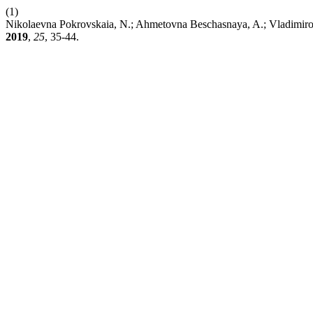
(1)
Nikolaevna Pokrovskaia, N.; Ahmetovna Beschasnaya, A.; Vladimirovi
2019
,
25
, 35-44.