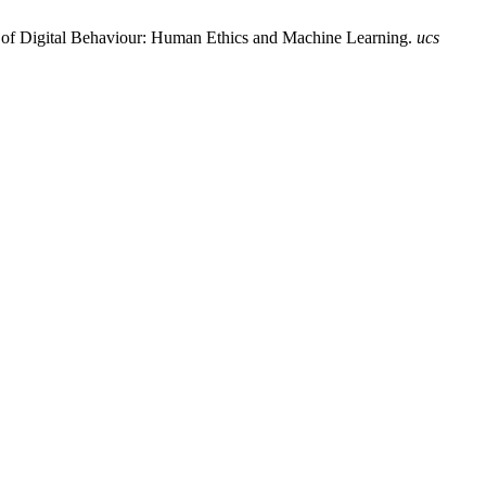
n of Digital Behaviour: Human Ethics and Machine Learning.
ucs