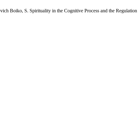
ch Boiko, S. Spirituality in the Cognitive Process and the Regulatio