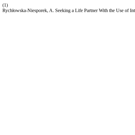
(1)
Rychłowska-Niesporek, A. Seeking a Life Partner With the Use of In