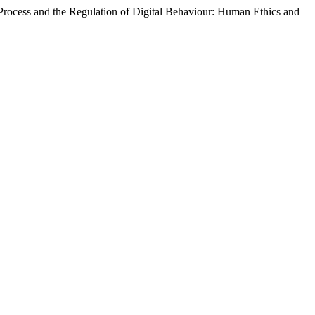
Process and the Regulation of Digital Behaviour: Human Ethics and