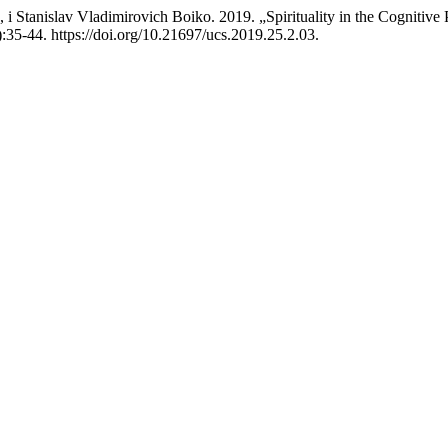
Stanislav Vladimirovich Boiko. 2019. „Spirituality in the Cognitive 
:35-44. https://doi.org/10.21697/ucs.2019.25.2.03.