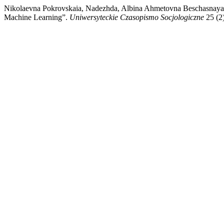
Nikolaevna Pokrovskaia, Nadezhda, Albina Ahmetovna Beschasnaya, i 
Machine Learning”.
Uniwersyteckie Czasopismo Socjologiczne
25 (2)