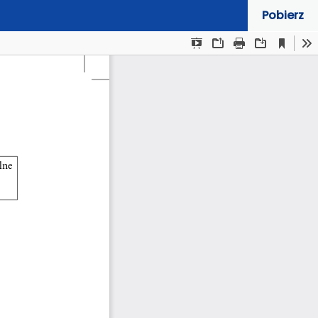
Pobierz