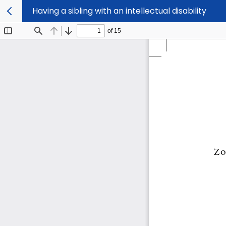
Having a sibling with an intellectual disability