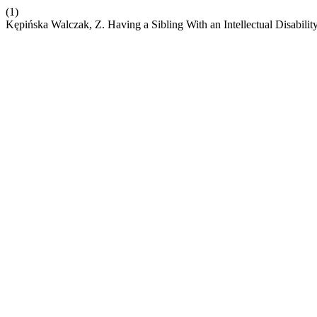
(1)
Kępińska Walczak, Z. Having a Sibling With an Intellectual Disabilit