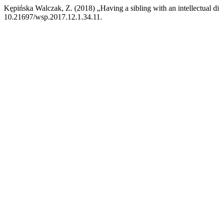
Kępińska Walczak, Z. (2018) „Having a sibling with an intellectual di
10.21697/wsp.2017.12.1.34.11.