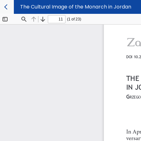
The Cultural Image of the Monarch in Jordan