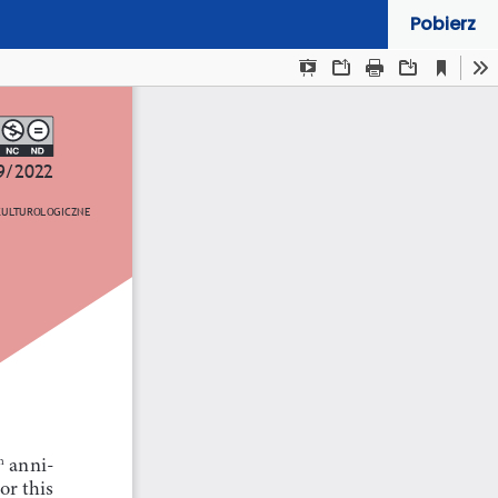
Pobierz