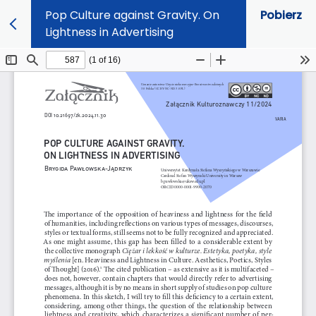
Pop Culture against Gravity. On
Pobierz
Lightness in Advertising