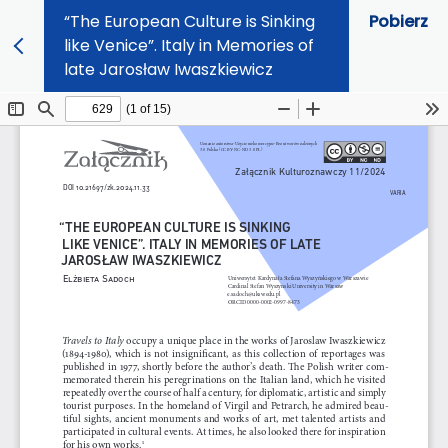
“The European Culture is Sinking
Pobierz
like Venice”. Italy in Memories of
late Jarosław Iwaszkiewicz