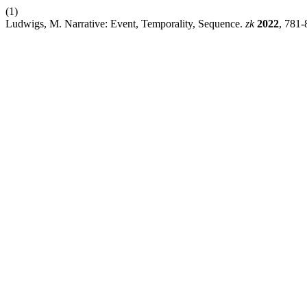
(1)
Ludwigs, M. Narrative: Event, Temporality, Sequence.
zk
2022
, 781-