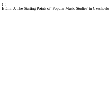
(1)
Blüml, J. The Starting Points of ‘Popular Music Studies’ in Czechosl