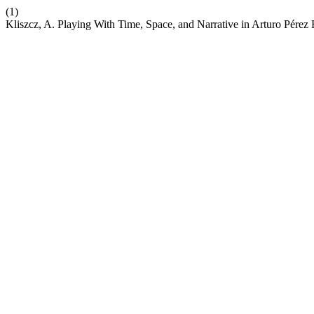
(1)
Kliszcz, A. Playing With Time, Space, and Narrative in Arturo Pérez