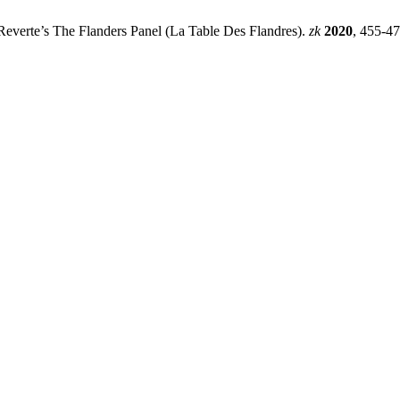
 Reverte’s The Flanders Panel (La Table Des Flandres).
zk
2020
, 455-47