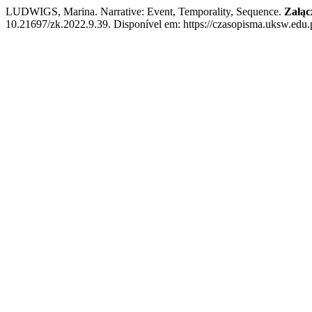
LUDWIGS, Marina. Narrative: Event, Temporality, Sequence.
Załąc
10.21697/zk.2022.9.39. Disponível em: https://czasopisma.uksw.edu.p