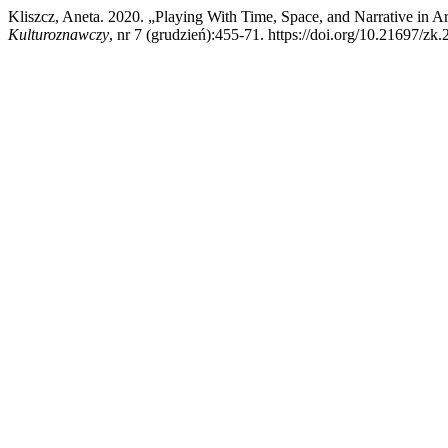
Kliszcz, Aneta. 2020. „Playing With Time, Space, and Narrative in A
Kulturoznawczy
, nr 7 (grudzień):455-71. https://doi.org/10.21697/zk.