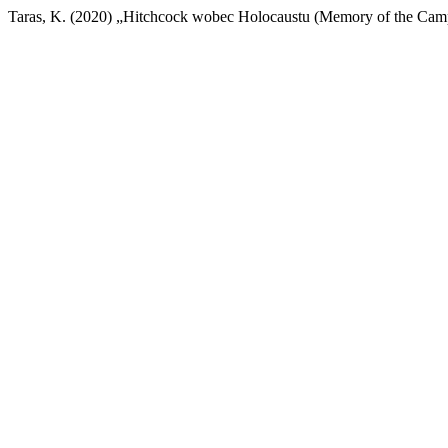
Taras, K. (2020) „Hitchcock wobec Holocaustu (Memory of the Cam