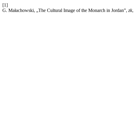
[1]
G. Małachowski, „The Cultural Image of the Monarch in Jordan”,
zk