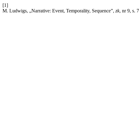
[1]
M. Ludwigs, „Narrative: Event, Temporality, Sequence”,
zk
, nr 9, s.