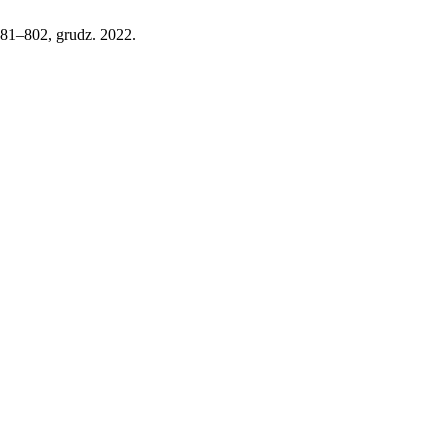
 781–802, grudz. 2022.