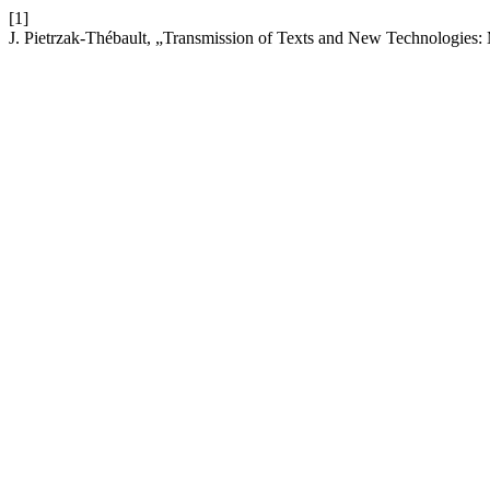
[1]
J. Pietrzak-Thébault, „Transmission of Texts and New Technologie