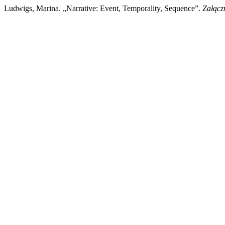
Ludwigs, Marina. „Narrative: Event, Temporality, Sequence”.
Załącz