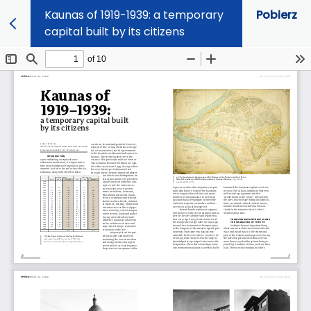
Kaunas of 1919-1939: a temporary
Pobierz
capital built by its citizens