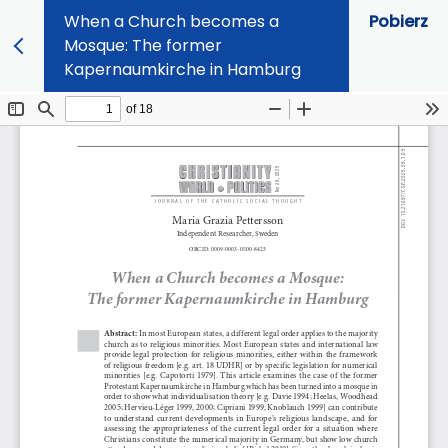
When a Church becomes a
Pobierz
Mosque: The former
Kapernaumkirche in Hamburg