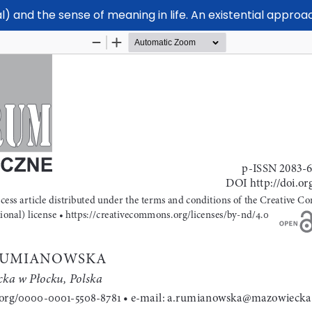
l) and the sense of meaning in life. An existential approa