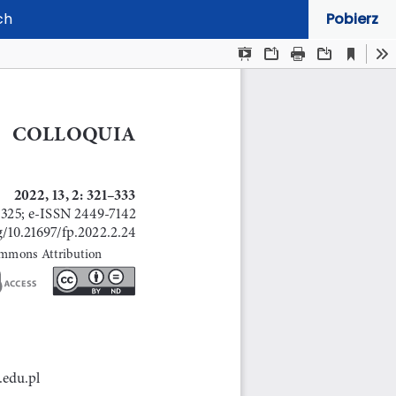
ch
Pobierz