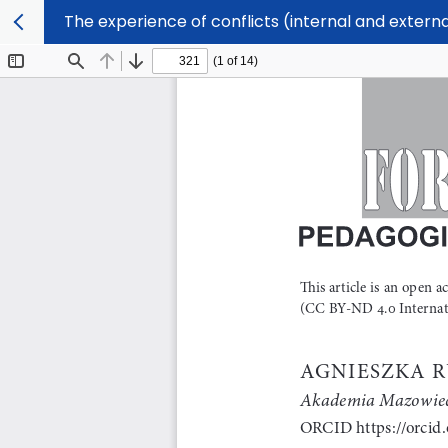
The experience of conflicts (internal and externa