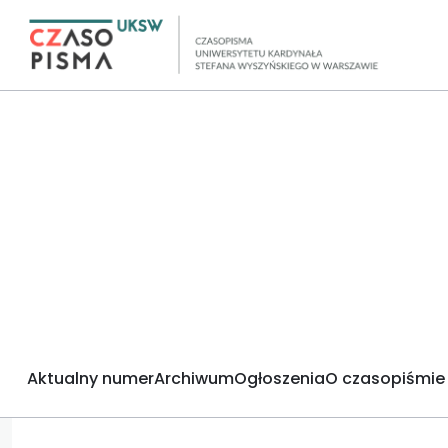
Aktualny numer
Archiwum
Ogłoszenia
O czasopiśmie