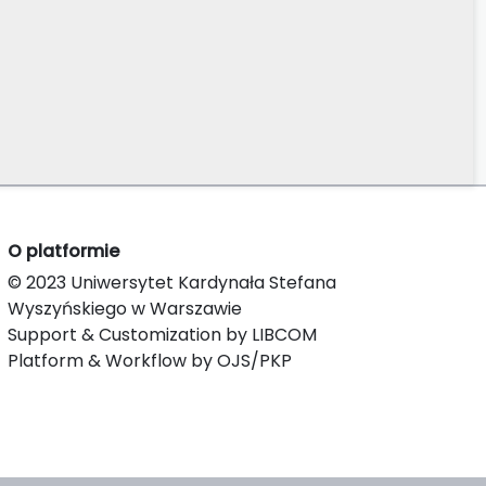
O platformie
© 2023 Uniwersytet Kardynała Stefana
Wyszyńskiego w Warszawie
Support & Customization by LIBCOM
Platform & Workflow by OJS/PKP