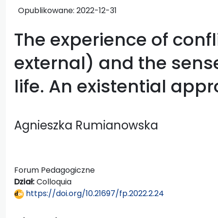
Opublikowane:
2022-12-31
The experience of confl
external) and the sens
life. An existential app
Agnieszka Rumianowska
Forum Pedagogiczne
Dział:
Colloquia
https://doi.org/10.21697/fp.2022.2.24