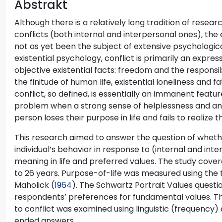
Abstrakt
Although there is a relatively long tradition of rese
conflicts (both internal and interpersonal ones), the 
not as yet been the subject of extensive psychologica
existential psychology, conflict is primarily an expres
objective existential facts: freedom and the responsib
the finitude of human life, existential loneliness and f
conflict, so defined, is essentially an immanent feat
problem when a strong sense of helplessness and anx
person loses their purpose in life and fails to realize t
This research aimed to answer the question of whethe
individual’s behavior in response to (internal and int
meaning in life and preferred values. The study cove
to 26 years. Purpose-of-life was measured using th
Maholick (
1964
). The Schwartz Portrait Values questi
respondents’ preferences for fundamental values. Th
to conflict was examined using linguistic (frequency) 
ended answers.