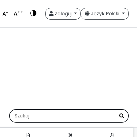
++
A
+
A
Zaloguj
Język Polski