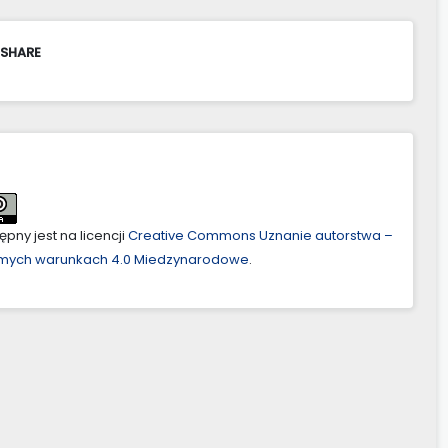
 SHARE
pny jest na licencji
Creative Commons Uznanie autorstwa –
amych warunkach 4.0 Miedzynarodowe
.