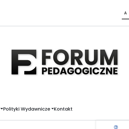
A
Polityki Wydawnicze
Kontakt