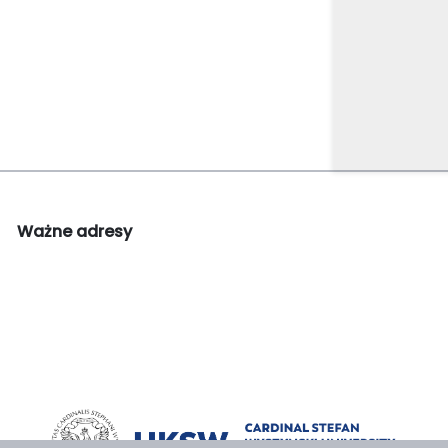
Ważne adresy