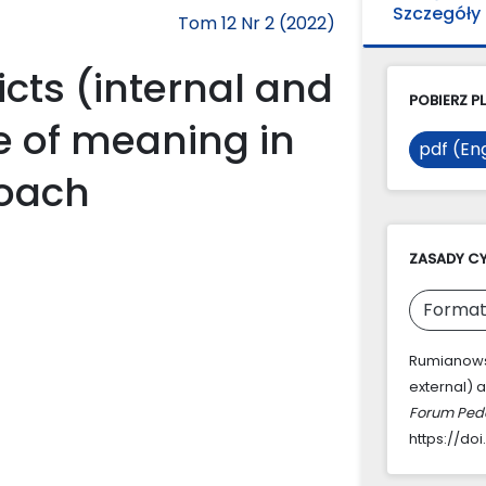
Szczegóły
Tom 12 Nr 2 (2022)
icts (internal and
POBIERZ PL
e of meaning in
pdf (Eng
roach
ZASADY C
Format
Rumianowsk
external) a
Forum Ped
https://doi