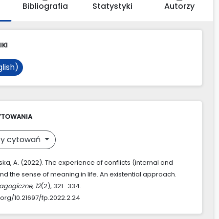
Bibliografia
Statystyki
Autorzy
IKI
lish)
YTOWANIA
y cytowań
a, A. (2022). The experience of conflicts (internal and
nd the sense of meaning in life. An existential approach.
agogiczne
,
12
(2), 321–334.
.org/10.21697/fp.2022.2.24