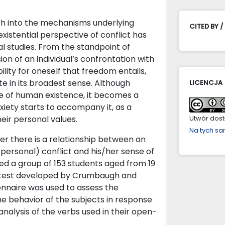
arch into the mechanisms underlying
CITED BY /
existential perspective of conflict has
l studies. From the standpoint of
sion of an individual’s confrontation with
ility for oneself that freedom entails,
ate in its broadest sense. Although
LICENCJA
ure of human existence, it becomes a
iety starts to accompany it, as a
heir personal values.
Utwór dostę
Na tych s
r there is a relationship between an
erpersonal) conflict and his/her sense of
red a group of 153 students aged from 19
e test developed by Crumbaugh and
onnaire was used to assess the
e behavior of the subjects in response
analysis of the verbs used in their open-