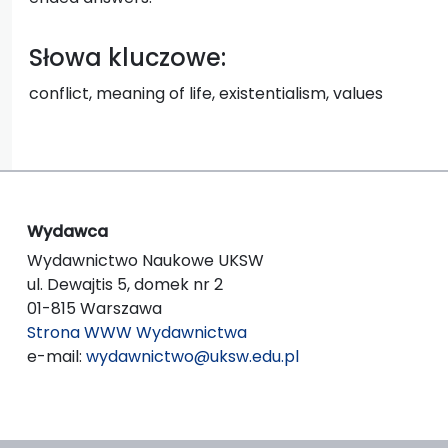
Słowa kluczowe:
conflict, meaning of life, existentialism, values
Wydawca
Wydawnictwo Naukowe UKSW
ul. Dewajtis 5, domek nr 2
01-815 Warszawa
Strona WWW Wydawnictwa
e-mail:
wydawnictwo@uksw.edu.pl