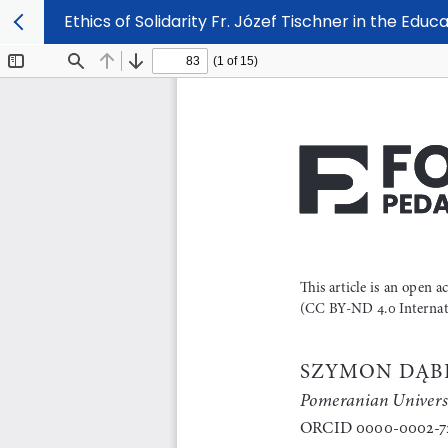
Ethics of Solidarity Fr. Józef Tischner in the Educ