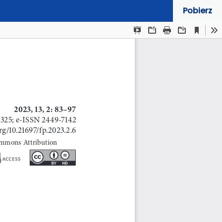
Pobierz