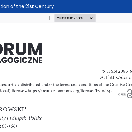
ation of the 21st Century