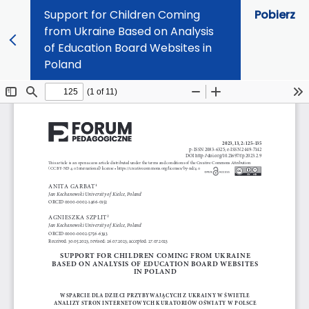
Support for Children Coming
Pobierz
from Ukraine Based on Analysis
of Education Board Websites in
Poland