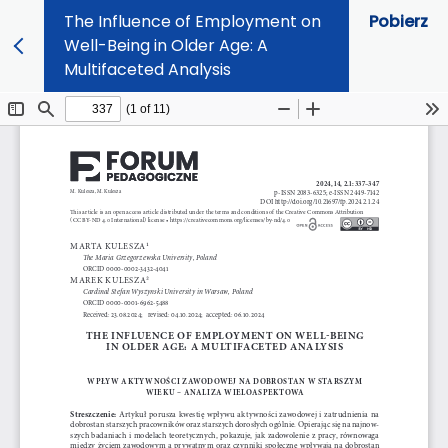
The Influence of Employment on
Pobierz
Well-Being in Older Age: A
Multifaceted Analysis