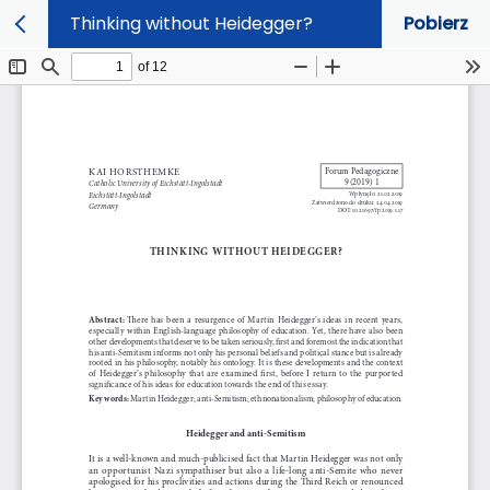
Thinking without Heidegger?
Pobierz