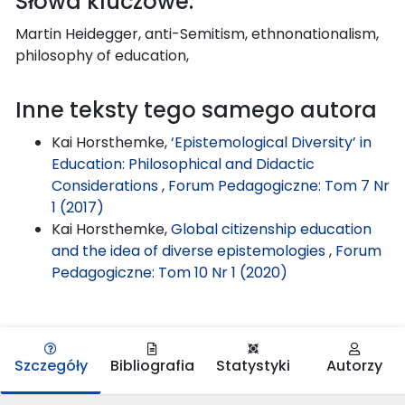
Słowa kluczowe:
Martin Heidegger, anti-Semitism, ethnonationalism,
philosophy of education,
Inne teksty tego samego autora
Kai Horsthemke,
‘Epistemological Diversity’ in
Education: Philosophical and Didactic
Considerations
,
Forum Pedagogiczne: Tom 7 Nr
1 (2017)
Kai Horsthemke,
Global citizenship education
and the idea of diverse epistemologies
,
Forum
Pedagogiczne: Tom 10 Nr 1 (2020)
Szczegóły
Bibliografia
Statystyki
Autorzy