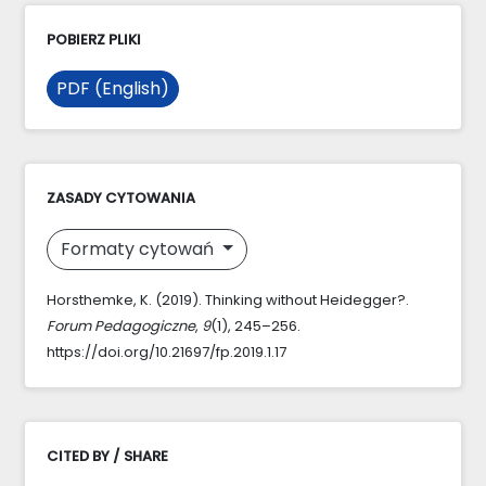
POBIERZ PLIKI
PDF (English)
ZASADY CYTOWANIA
Formaty cytowań
Horsthemke, K. (2019). Thinking without Heidegger?.
Forum Pedagogiczne
,
9
(1), 245–256.
https://doi.org/10.21697/fp.2019.1.17
CITED BY / SHARE