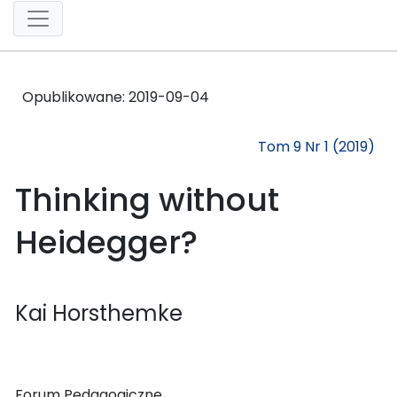
Opublikowane:
2019-09-04
Tom 9 Nr 1 (2019)
Thinking without
Heidegger?
Kai Horsthemke
Forum Pedagogiczne