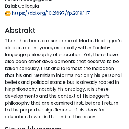
Dział:
Colloquia
https://doi.org/10.21697/fp.2019.1.17
Abstrakt
There has been a resurgence of Martin Heidegger’s
ideas in recent years, especially within English-
language philosophy of education. Yet, there have
also been other developments that deserve to be
taken seriously, first and foremost the indication
that his anti-Semitism informs not only his personal
beliefs and political stance but is already rooted in
his philosophy, notably his ontology. It is these
developments and the context of Heidegger’s
philosophy that are examined first, before I return
to the purported significance of his ideas for
education towards the end of this essay.