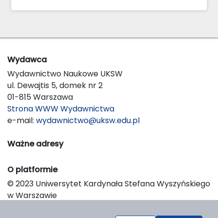
Wydawca
Wydawnictwo Naukowe UKSW
ul. Dewajtis 5, domek nr 2
01-815 Warszawa
Strona WWW Wydawnictwa
e-mail:
wydawnictwo@uksw.edu.pl
Ważne adresy
O platformie
© 2023 Uniwersytet Kardynała Stefana Wyszyńskiego
w Warszawie
Support & Customization by LIBCOM