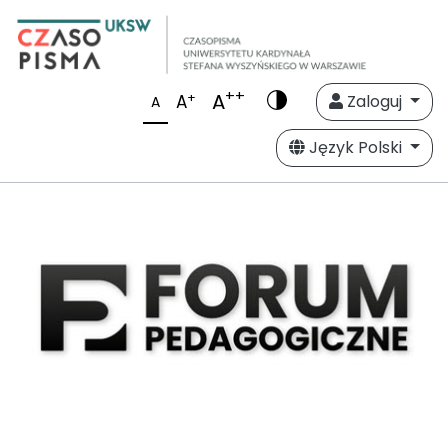
++
A
+
A
Zaloguj
A
Język Polski