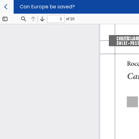
Can Europe be saved?