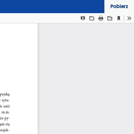
Pobierz