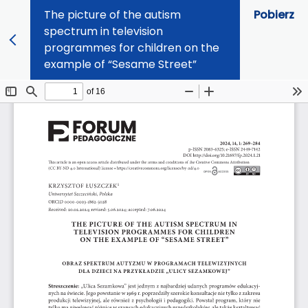
The picture of the autism
Pobierz
spectrum in television
programmes for children on the
example of “Sesame Street”