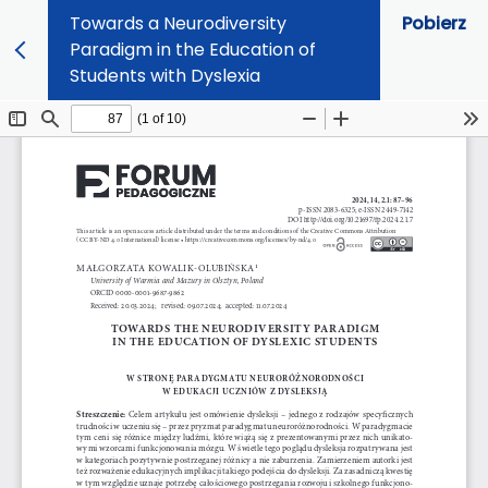
Towards a Neurodiversity
Pobierz
Paradigm in the Education of
Students with Dyslexia