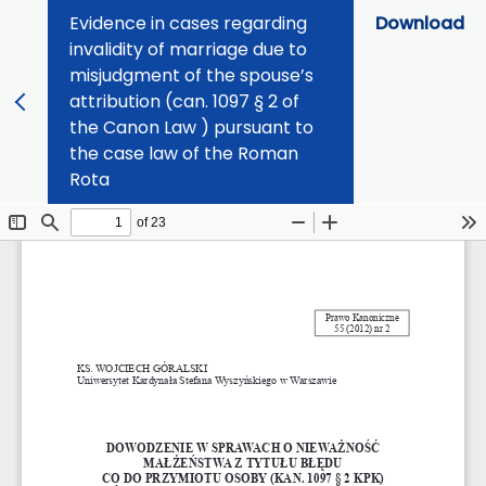
Evidence in cases regarding
Download
invalidity of marriage due to
misjudgment of the spouse’s
attribution (can. 1097 § 2 of
the Canon Law ) pursuant to
the case law of the Roman
Rota