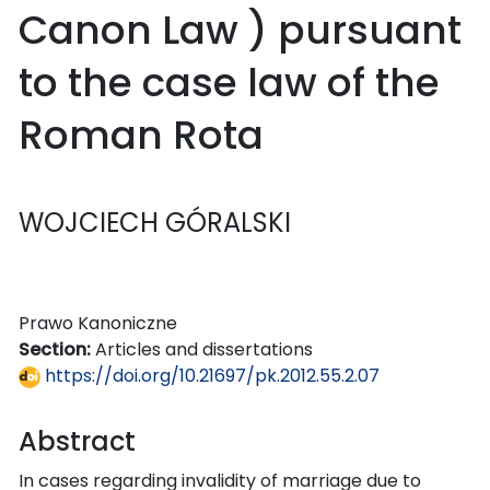
Canon Law ) pursuant
to the case law of the
Roman Rota
WOJCIECH GÓRALSKI
Prawo Kanoniczne
Section:
Articles and dissertations
https://doi.org/10.21697/pk.2012.55.2.07
Abstract
In cases regarding invalidity of marriage due to