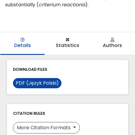
substantially (
criterium reactionis
).
Details
Statistics
Authors
DOWNLOAD FILES
PDF (Język Polski)
CITATION RULES
More Citation Formats