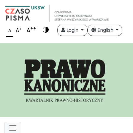
++
A
+
A
Login
English
A