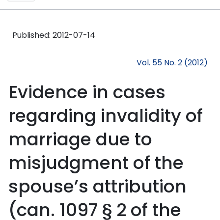
Published:
2012-07-14
Vol. 55 No. 2 (2012)
Evidence in cases
regarding invalidity of
marriage due to
misjudgment of the
spouse’s attribution
(can. 1097 § 2 of the