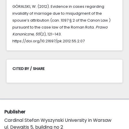
GÓRALSKI, W. (2012). Evidence in cases regarding
invalidity of marriage due to misjudgment of the
spouse’s attribution (can. 1097 § 2 of the Canon Law )
pursuant to the case law of the Roman Rota.
Prawo
Kanoniczne
,
55
(2), 121–143.
https://doi.org/10.21697/pk.2012.55.2.07
CITED BY / SHARE
Publisher
Cardinal Stefan Wyszynski University in Warsaw
ul. Dewajtis 5, building no 2