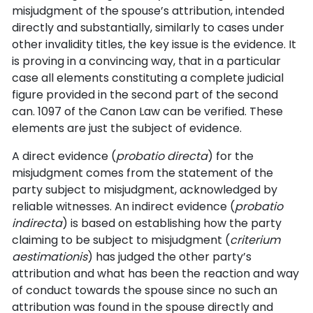
misjudgment of the spouse’s attribution, intended
directly and substantially, similarly to cases under
other invalidity titles, the key issue is the evidence. It
is proving in a convincing way, that in a particular
case all elements constituting a complete judicial
figure provided in the second part of the second
can. 1097 of the Canon Law can be verified. These
elements are just the subject of evidence.
A direct evidence (
probatio directa
) for the
misjudgment comes from the statement of the
party subject to misjudgment, acknowledged by
reliable witnesses. An indirect evidence (
probatio
indirecta
) is based on establishing how the party
claiming to be subject to misjudgment (
criterium
aestimationis
) has judged the other party’s
attribution and what has been the reaction and way
of conduct towards the spouse since no such an
attribution was found in the spouse directly and