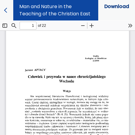
Man and Nature in the
Download
Teaching of the Christian East