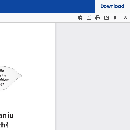
Download