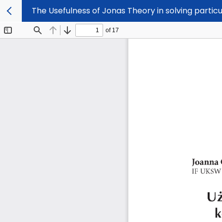
The Usefulness of Jonas Theory in solving partic