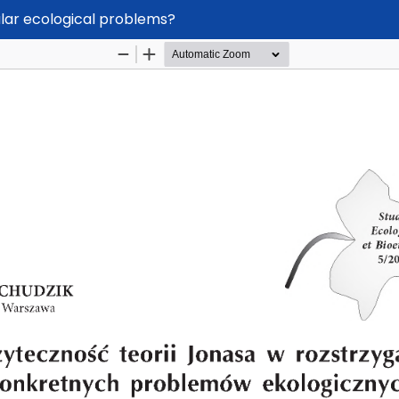
ular ecological problems?