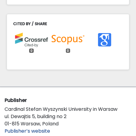
CITED BY / SHARE
0
0
Publisher
Cardinal Stefan Wyszynski University in Warsaw
ul. Dewajtis 5, building no 2
01-815 Warsaw, Poland
Publisher’s website