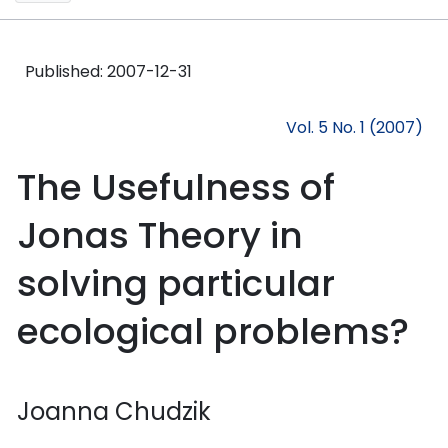
Published:
2007-12-31
Vol. 5 No. 1 (2007)
The Usefulness of
Jonas Theory in
solving particular
ecological problems?
Joanna Chudzik