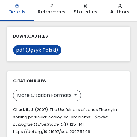
Details
References
Statistics
Authors
DOWNLOAD FILES
pdf (Język Polski)
CITATION RULES
More Citation Formats
Chudzik, J. (2007). The Usefulness of Jonas Theory in
solving particular ecological problems?.
Studia
Ecologiae Et Bioethicae
,
5
(1), 125–141.
https://doi.org/10.21697/seb.2007.5.1.09