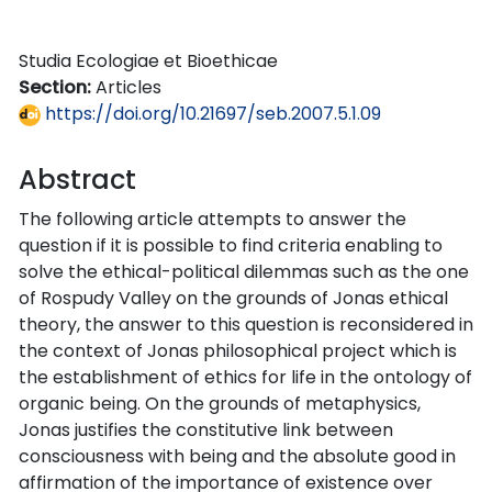
Studia Ecologiae et Bioethicae
Section:
Articles
https://doi.org/10.21697/seb.2007.5.1.09
Abstract
The following article attempts to answer the
question if it is possible to find criteria enabling to
solve the ethical-political dilemmas such as the one
of Rospudy Valley on the grounds of Jonas ethical
theory, the answer to this question is reconsidered in
the context of Jonas philosophical project which is
the establishment of ethics for life in the ontology of
organic being. On the grounds of metaphysics,
Jonas justifies the constitutive link between
consciousness with being and the absolute good in
affirmation of the importance of existence over