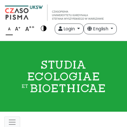
++
A
+
A
Login
English
A