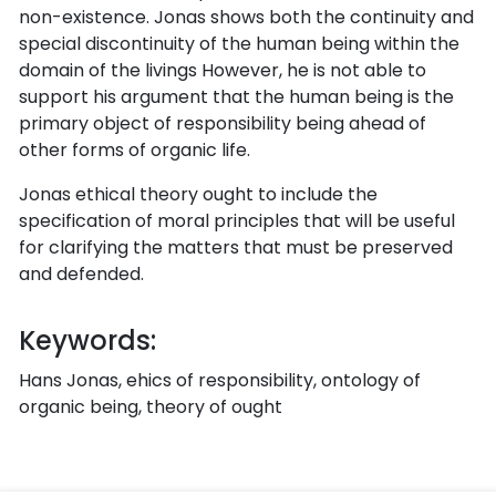
non-existence. Jonas shows both the continuity and
special discontinuity of the human being within the
domain of the livings However, he is not able to
support his argument that the human being is the
primary object of responsibility being ahead of
other forms of organic life.
Jonas ethical theory ought to include the
specification of moral principles that will be useful
for clarifying the matters that must be preserved
and defended.
Keywords:
Hans Jonas, ehics of responsibility, ontology of
organic being, theory of ought