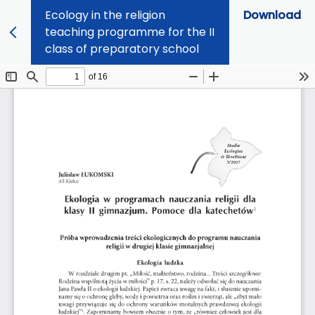
Ecology in the religion
Download
teaching programme for the II
class of preparatory school