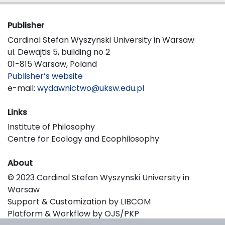
Publisher
Cardinal Stefan Wyszynski University in Warsaw
ul. Dewajtis 5, building no 2
01-815 Warsaw, Poland
Publisher’s website
e-mail:
wydawnictwo@uksw.edu.pl
Links
Institute of Philosophy
Centre for Ecology and Ecophilosophy
About
© 2023 Cardinal Stefan Wyszynski University in
Warsaw
Support & Customization by LIBCOM
Platform & Workflow by OJS/PKP