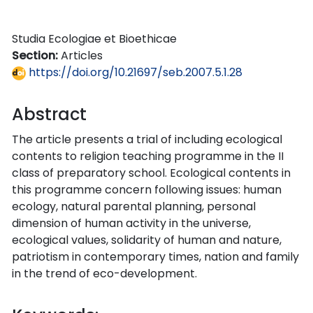
Studia Ecologiae et Bioethicae
Section:
Articles
https://doi.org/10.21697/seb.2007.5.1.28
Abstract
The article presents a trial of including ecological
contents to religion teaching programme in the II
class of preparatory school. Ecological contents in
this programme concern following issues: human
ecology, natural parental planning, personal
dimension of human activity in the universe,
ecological values, solidarity of human and nature,
patriotism in contemporary times, nation and family
in the trend of eco-development.