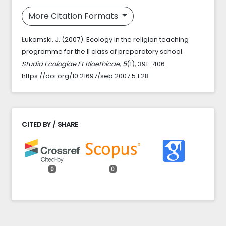
More Citation Formats
Łukomski, J. (2007). Ecology in the religion teaching
programme for the II class of preparatory school.
Studia Ecologiae Et Bioethicae
,
5
(1), 391–406.
https://doi.org/10.21697/seb.2007.5.1.28
CITED BY / SHARE
0
0