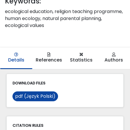
Keywords:
ecological education, religion teaching programme,
human ecology, natural parental planning,
ecological values
Details
References
Statistics
Authors
DOWNLOAD FILES
pdf (Język Polski)
CITATION RULES