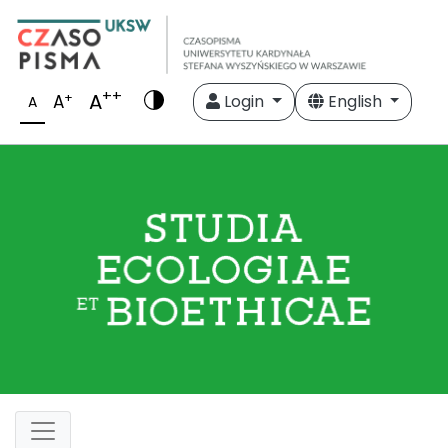
++
A
+
A
Login
English
A