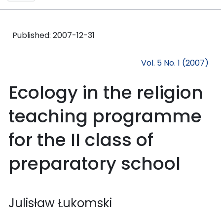
Published:
2007-12-31
Vol. 5 No. 1 (2007)
Ecology in the religion
teaching programme
for the II class of
preparatory school
Julisław Łukomski