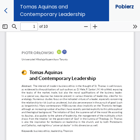
Tomas Aquinas and
Pobierz
Contemporary Leadership