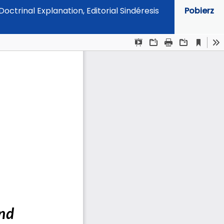
ctrinal Explanation, Editorial Sindéresis
Pobierz