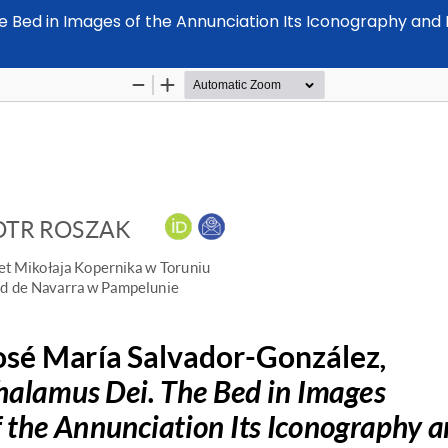
Bed in Images of the Annunciation Its Iconography and Do