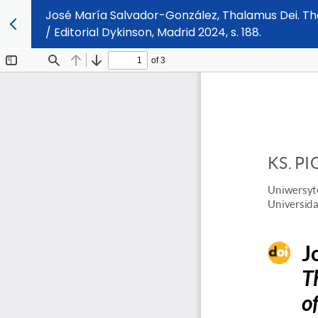
José María Salvador-González, Thalamus Dei. The 
/ Editorial Dykinson, Madrid 2024, s. 188.