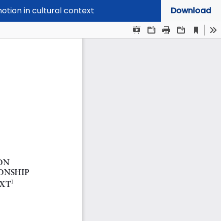
otion in cultural context
Download