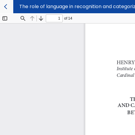
The role of language in recognition and categori