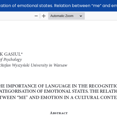
zation of emotional states. Relation between “me” and em