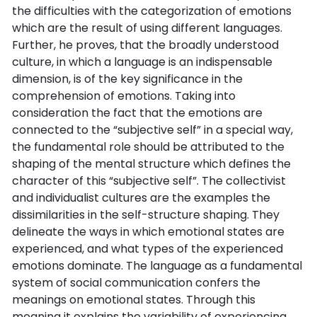
the difficulties with the categorization of emotions
which are the result of using different languages.
Further, he proves, that the broadly understood
culture, in which a language is an indispensable
dimension, is of the key significance in the
comprehension of emotions. Taking into
consideration the fact that the emotions are
connected to the “subjective self” in a special way,
the fundamental role should be attributed to the
shaping of the mental structure which defines the
character of this “subjective self”. The collectivist
and individualist cultures are the examples the
dissimilarities in the self-structure shaping. They
delineate the ways in which emotional states are
experienced, and what types of the experienced
emotions dominate. The language as a fundamental
system of social communication confers the
meanings on emotional states. Through this
meaning it explains the variability of experiencing