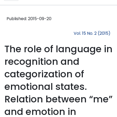
Published:
2015-09-20
Vol. 15 No. 2 (2015)
The role of language in
recognition and
categorization of
emotional states.
Relation between “me”
and emotion in