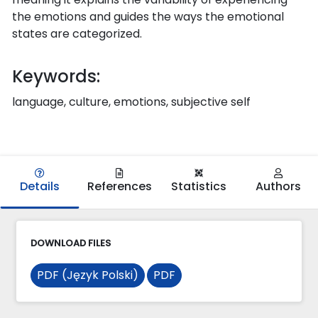
the emotions and guides the ways the emotional
states are categorized.
Keywords:
language, culture, emotions, subjective self
Details
References
Statistics
Authors
DOWNLOAD FILES
PDF (Język Polski)
PDF