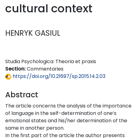
cultural context
HENRYK GASIUL
Studia Psychologica: Theoria et praxis
Section:
Commentaries
https://doi.org/10.21697/sp.2015.14.2.03
Abstract
The article concerns the analysis of the importance
of language in the self-determination of one’s
emotional states and his/her determination of the
same in another person.
In the first part of the article the author presents