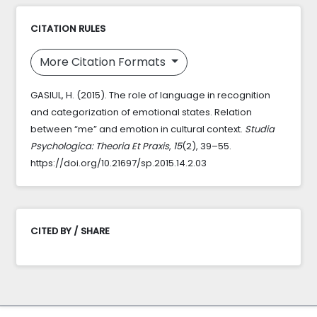
CITATION RULES
More Citation Formats
GASIUL, H. (2015). The role of language in recognition
and categorization of emotional states. Relation
between “me” and emotion in cultural context.
Studia
Psychologica: Theoria Et Praxis
,
15
(2), 39–55.
https://doi.org/10.21697/sp.2015.14.2.03
CITED BY / SHARE