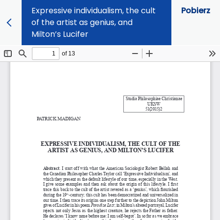
Expressive individualism, the cult
Pobierz
of the artist as genius, and
Milton’s Lucifer