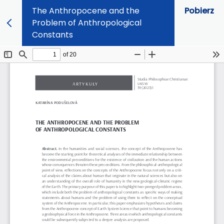
The Anthropocene and the
Pobierz
Problem of Anthropological
Constants